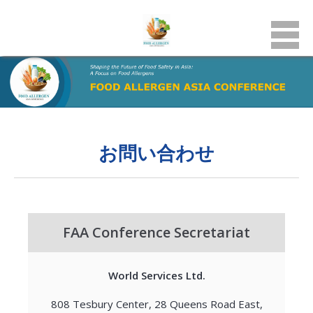
お問い合わせ
FAA Conference Secretariat
World Services Ltd.
808 Tesbury Center, 28 Queens Road East,