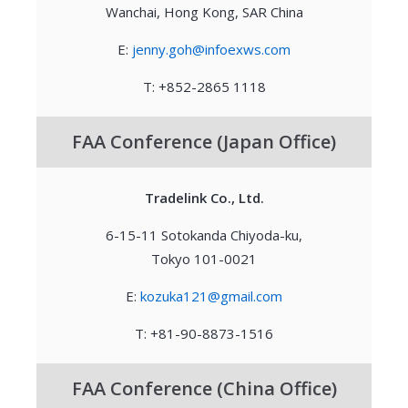
Wanchai, Hong Kong, SAR China
E:
jenny.goh@infoexws.com
T: +852-2865 1118
FAA Conference (Japan Office)
Tradelink Co., Ltd.
6-15-11 Sotokanda Chiyoda-ku,
Tokyo 101-0021
E:
kozuka121@gmail.com
T: +81-90-8873-1516
FAA Conference (China Office)