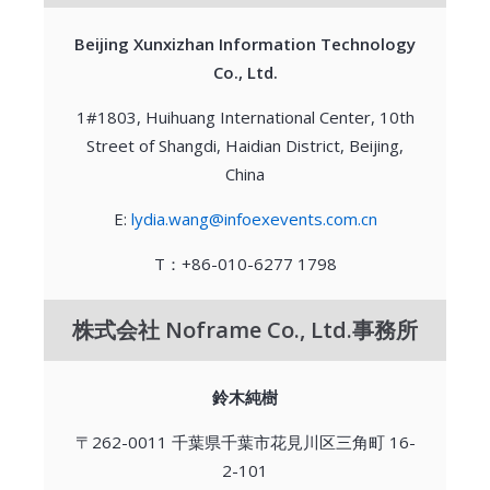
Beijing Xunxizhan Information Technology
Co., Ltd.
1#1803, Huihuang International Center, 10th
Street of Shangdi, Haidian District, Beijing,
China
E:
lydia.wang@infoexevents.com.cn
T：+86-010-6277 1798
株式会社 Noframe Co., Ltd.事務所
鈴木純樹
〒262-0011 千葉県千葉市花見川区三角町 16-
2-101