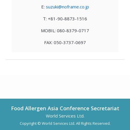
E:
suzuki@noframe.co.jp
T: +81-90-8873-1516
MOBIL: 080-8379-0717
FAX: 050-3737-0697
Food Allergen Asia Conference Secretariat
World Services Ltd.
Copyright © World Services Ltd. All Rights Reserved.